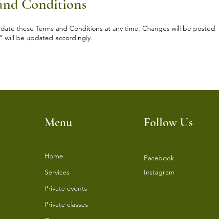
 and Conditions
update these Terms and Conditions at any time. Changes will be posted
” will be updated accordingly.
Menu
Follow Us
Home
Facebook
Services
Instagram
⁠Private events
⁠Private classes