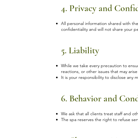
4. Privacy and Confid
All personal information shared with th
confidentiality and will not share your 
5. Liability
While we take every precaution to ensure y
reactions, or other issues that may ari
It is your responsibility to disclose any
6. Behavior and Con
We ask that all clients treat staff and o
The spa reserves the right to refuse serv