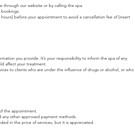
through our website or by calling the spa.
e bookings.
 hours] before your appointment to avoid a cancellation fee of [insert
mation you provide. It’s your responsibility to inform the spa of any
ld affect your treatment.
vices to clients who are under the influence of drugs or alcohol, or who
 of the appointment.
nd any other approved payment methods.
uded in the price of services, but it is appreciated.