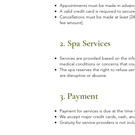
Appointments must be made in advance 
A valid credit card is required to secur
Cancellations must be made at least [24
fee amount].
2. Spa Services
Services are provided based on the infor
medical conditions or concerns that cou
The spa reserves the right to refuse ser
are disruptive or abusive.
3. Payment
Payment for services is due at the time
We accept major credit cards, cash, a
Gratuity for service providers is not incl