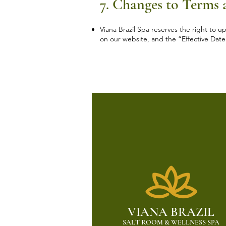
7. Changes to Terms
Viana Brazil Spa reserves the right to 
on our website, and the “Effective Date
VIANA BRAZIL
SALT ROOM & WELLNESS SPA