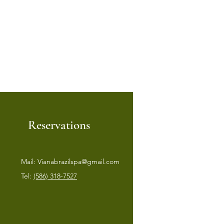
Reservations
Mail:
Vianabrazilspa@gmail.com
Tel:
(586) 318-7527