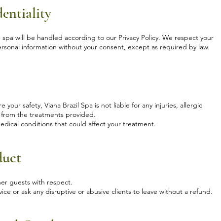
entiality
e spa will be handled according to our Privacy Policy. We respect your
personal information without your consent, except as required by law.
our safety, Viana Brazil Spa is not liable for any injuries, allergic
se from the treatments provided.
 medical conditions that could affect your treatment.
duct
ther guests with respect.
ice or ask any disruptive or abusive clients to leave without a refund.