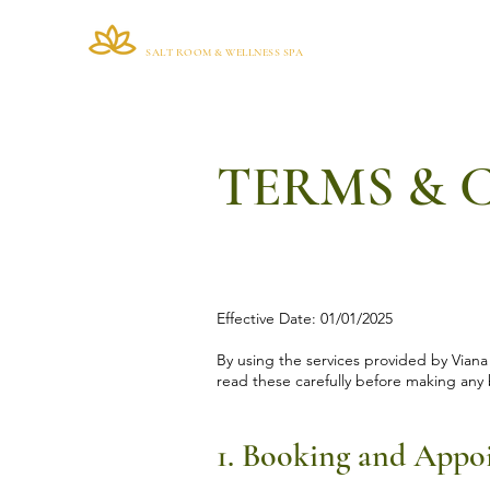
VIANA BRAZIL
Home
SALT ROOM & WELLNESS SPA
TERMS & 
Effective Date: 01/01/2025
By using the services provided by Viana
read these carefully before making any 
1. Booking and Appo