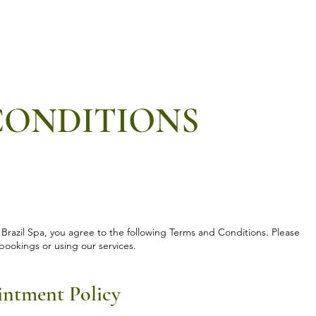
Services
⁠Private events
⁠Private classes
More
CONDITIONS
 Brazil Spa, you agree to the following Terms and Conditions. Please
bookings or using our services.
intment Policy