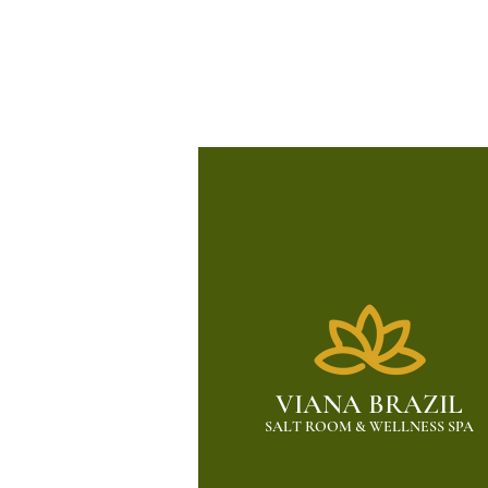
VIANA BRAZIL
SALT ROOM & WELLNESS SPA