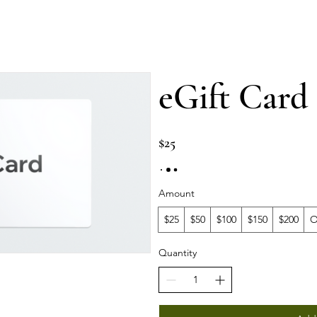
Services
⁠Private events
⁠Private classes
More
eGift Card
$25
Amount
$25
$50
$100
$150
$200
O
Quantity