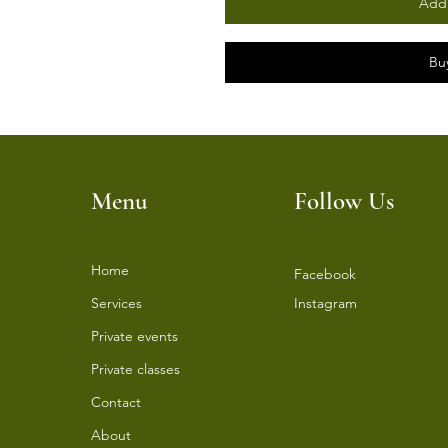
Add 
Bu
Menu
Follow Us
Home
Facebook
Services
Instagram
⁠Private events
⁠Private classes
Contact
About