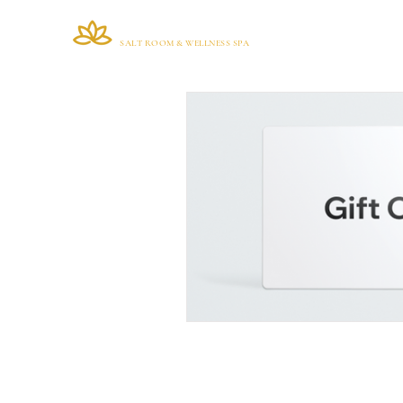
VIANA BRAZIL
Home
SALT ROOM & WELLNESS SPA