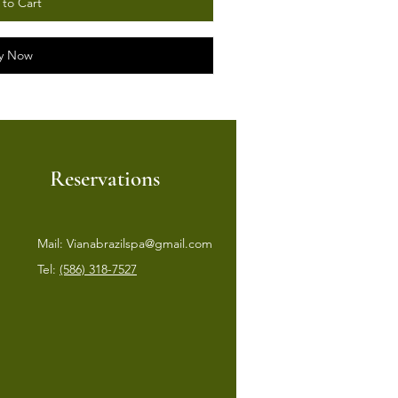
to Cart
y Now
Reservations
Mail:
Vianabrazilspa@gmail.com
Tel:
(586) 318-7527