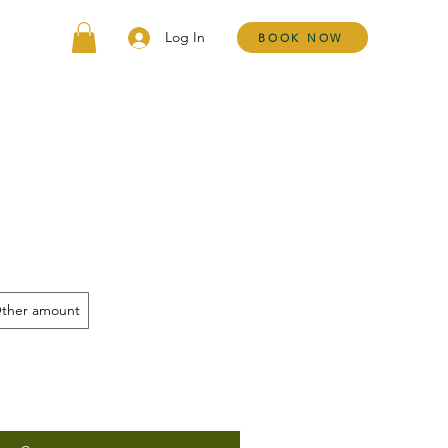
Log In
BOOK NOW
ther amount