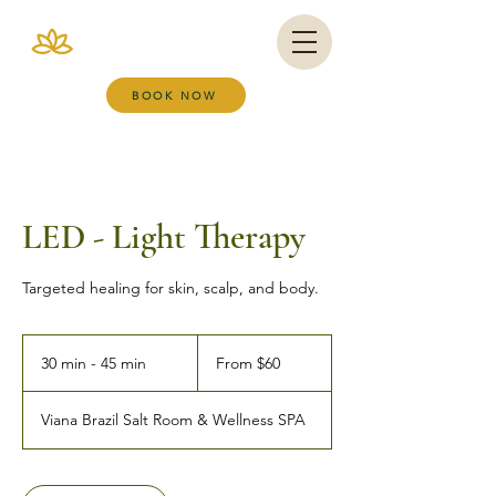
VIANA BRAZIL
SALT ROOM & WELLNESS SPA
BOOK NOW
LED - Light Therapy
Targeted healing for skin, scalp, and body.
From
60
30 min - 45 min
3
From $60
US
dollars
0
m
Viana Brazil Salt Room & Wellness SPA
i
n
-
4