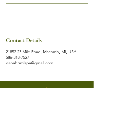
Contact Details
21852 23 Mile Road, Macomb, MI, USA
586-318-7527
vianabrazilspa@gmail.com
VIANA BRAZIL
SALT ROOM & WELLNESS SPA