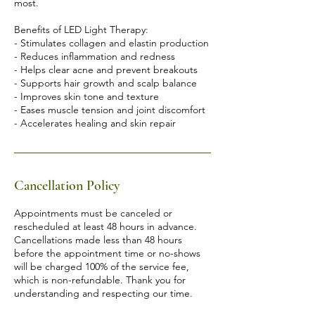
most.
Benefits of LED Light Therapy:
- Stimulates collagen and elastin production
- Reduces inflammation and redness
- Helps clear acne and prevent breakouts
- Supports hair growth and scalp balance
- Improves skin tone and texture
- Eases muscle tension and joint discomfort
Cancellation Policy
Appointments must be canceled or
rescheduled at least 48 hours in advance.
Cancellations made less than 48 hours
before the appointment time or no-shows
will be charged 100% of the service fee,
which is non-refundable. Thank you for
understanding and respecting our time.