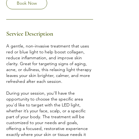
Book Now
5
m
i
n
Service Description
A gentle, non-invasive treatment that uses
red or blue light to help boost collagen,
reduce inflammation, and improve skin
clarity. Great for targeting signs of aging,
acne, or dullness, this relaxing light therapy
leaves your skin brighter, calmer, and more
refreshed after each session.
During your session, you’ll have the
opportunity to choose the specific area
you'd like to target with the LED light,
whether it’s your face, scalp, or a specific
part of your body. The treatment will be
customized to your needs and goals,
offering a focused, restorative experience
exactly where your skin or tissue needs it