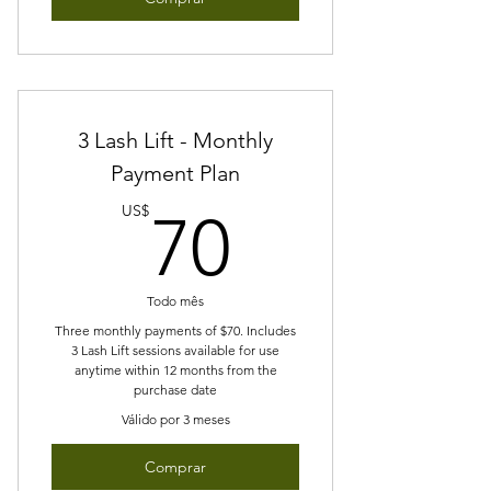
3 Lash Lift - Monthly
Payment Plan
70US$
US$
70
Todo mês
Three monthly payments of $70. Includes
3 Lash Lift sessions available for use
anytime within 12 months from the
purchase date
Válido por 3 meses
Comprar