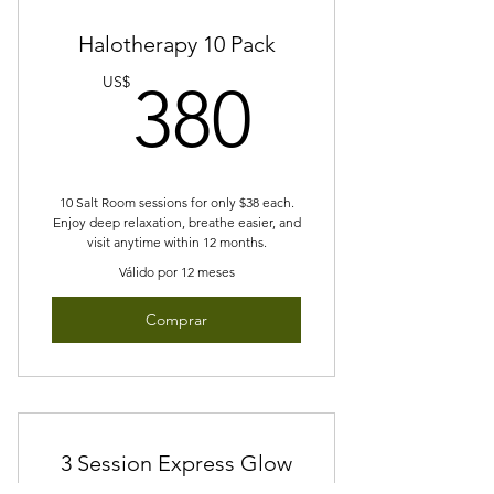
Halotherapy 10 Pack
380US
US$
380
10 Salt Room sessions for only $38 each.
Enjoy deep relaxation, breathe easier, and
visit anytime within 12 months.
Válido por 12 meses
Comprar
3 Session Express Glow