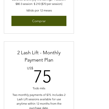
$80 3 session: $ 210 ($70 per session)
Válido por 12 meses
Comprar
2 Lash Lift - Monthly
Payment Plan
75US$
US$
75
Todo mês
Two monthly payments of $75. Includes 2
Lash Lift sessions available for use
anytime within 12 months from the
purchase date.