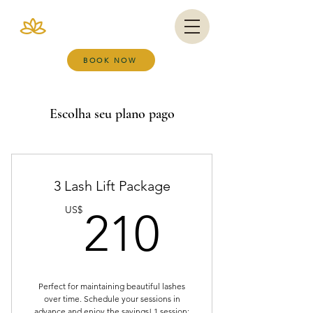
VIANA BRAZIL
SALT ROOM & WELLNESS SPA
BOOK NOW
Escolha seu plano pago
3 Lash Lift Package
210US
US$
210
Perfect for maintaining beautiful lashes
over time. Schedule your sessions in
advance and enjoy the savings! 1 session: