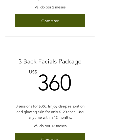
Válido por 2 meses
Comprar
3 Back Facials Package
360US
US$
360
3 sessions for $360. Enjoy deep relaxation
and glowing skin for only $120 each. Use
anytime within 12 months.
Válido por 12 meses
Comprar