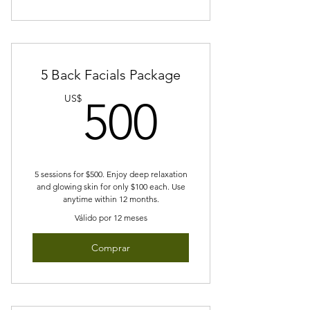
5 Back Facials Package
500US
US$
500
5 sessions for $500. Enjoy deep relaxation
and glowing skin for only $100 each. Use
anytime within 12 months.
Válido por 12 meses
Comprar