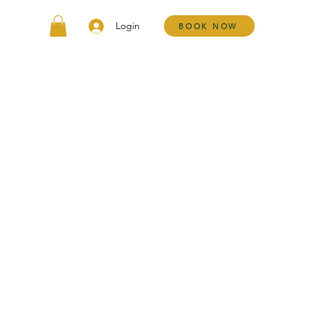
Login
BOOK NOW