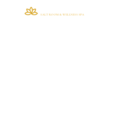
VIANA BRAZIL
Home
SALT ROOM & WELLNESS SPA