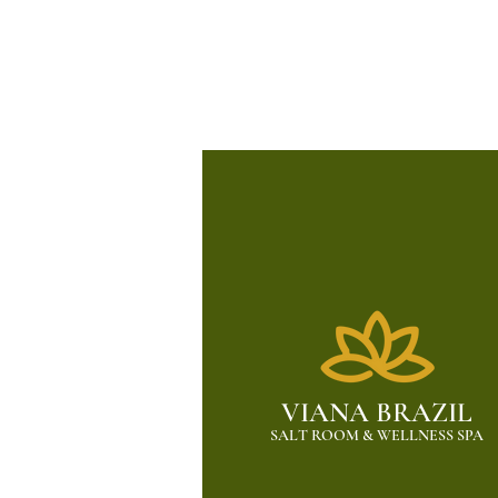
VIANA BRAZIL
SALT ROOM & WELLNESS SPA