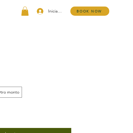
Iniciar sesión
BOOK NOW
tro monto