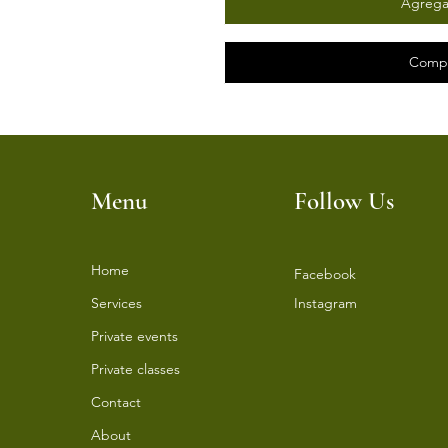
Agregar
Compr
Menu
Follow Us
Home
Facebook
Services
Instagram
⁠Private events
⁠Private classes
Contact
About