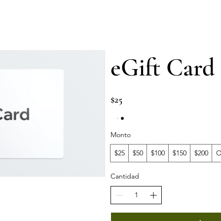
Services
⁠Private events
⁠Private classes
More
eGift Card
$25
Monto
$25
$50
$100
$150
$200
O
Cantidad