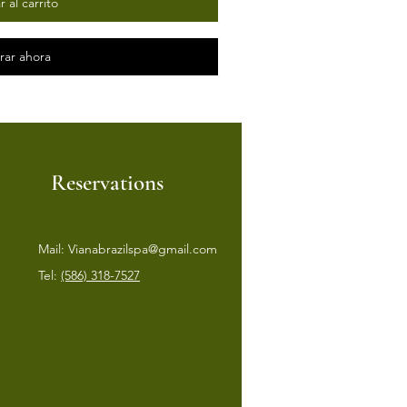
 al carrito
ar ahora
Reservations
Mail:
Vianabrazilspa@gmail.com
Tel:
(586) 318-7527