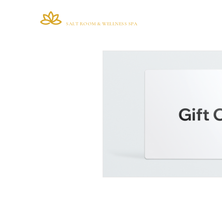
VIANA BRAZIL
Home
SALT ROOM & WELLNESS SPA