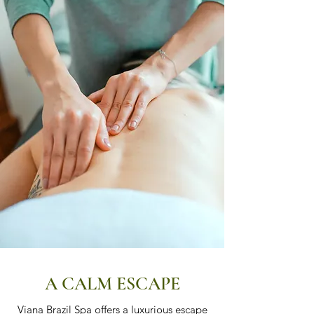
A CALM ESCAPE
Viana Brazil Spa offers a luxurious escape