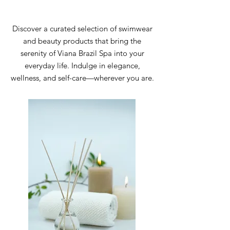
Discover a curated selection of swimwear
and beauty products that bring the
serenity of Viana Brazil Spa into your
everyday life. Indulge in elegance,
wellness, and self-care—wherever you are.