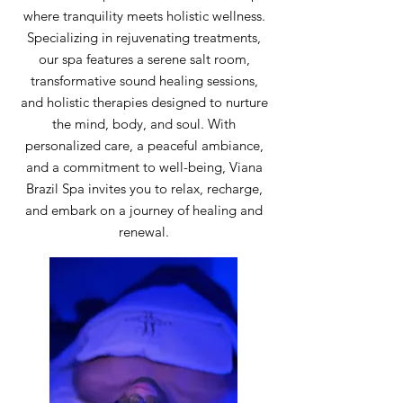
where tranquility meets holistic wellness.
Specializing in rejuvenating treatments,
our spa features a serene salt room,
transformative sound healing sessions,
and holistic therapies designed to nurture
the mind, body, and soul. With
personalized care, a peaceful ambiance,
and a commitment to well-being, Viana
Brazil Spa invites you to relax, recharge,
and embark on a journey of healing and
renewal.