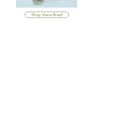
Shop Viana Brazil
OPENING HOURS
Monday - Friday
10am-6pm
Saturday
10am-6pm