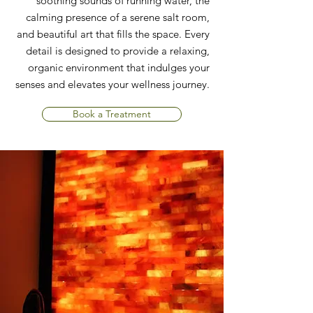
soothing sounds of running water, the
calming presence of a serene salt room,
and beautiful art that fills the space. Every
detail is designed to provide a relaxing,
organic environment that indulges your
senses and elevates your wellness journey.
Book a Treatment