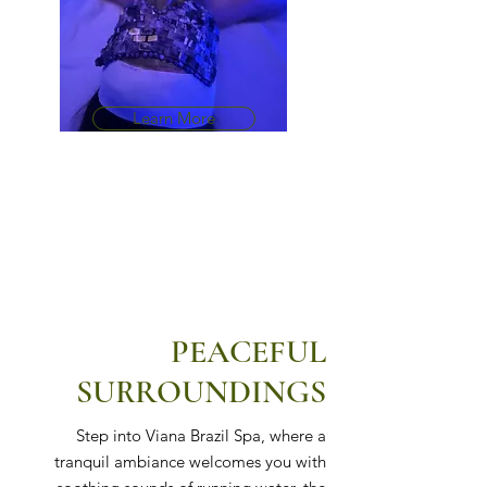
Learn More
PEACEFUL
SURROUNDINGS
Step into Viana Brazil Spa, where a
tranquil ambiance welcomes you with