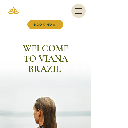
VIANA BRAZIL
SALT ROOM & WELLNESS SPA
BOOK NOW
WELCOME
TO VIANA
BRAZIL