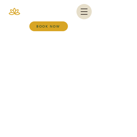
VIANA BRAZIL
SALT ROOM & WELLNESS SPA
BOOK NOW