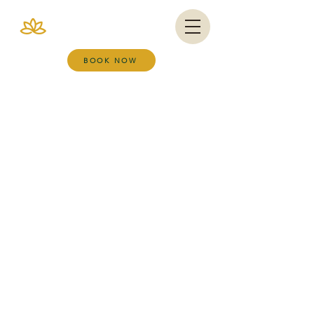
VIANA BRAZIL
SALT ROOM & WELLNESS SPA
BOOK NOW