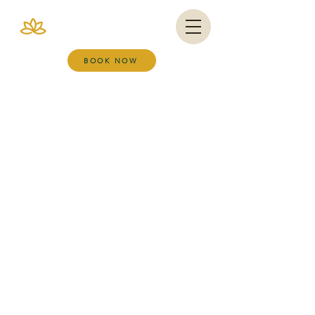
VIANA BRAZIL
SALT ROOM & WELLNESS SPA
BOOK NOW